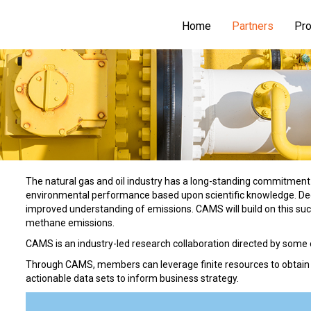
Home
Partners
Pro
The natural gas and oil industry has a long-standing commitment
environmental performance based upon scientific knowledge. Deca
improved understanding of emissions. CAMS will build on this su
methane emissions.
CAMS is an industry-led research collaboration directed by some 
Through CAMS, members can leverage finite resources to obtain re
actionable data sets to inform business strategy.