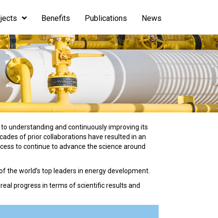
jects
Benefits
Publications
News
 to understanding and continuously improving its
des of prior collaborations have resulted in an
ccess to continue to advance the science around
of the world’s top leaders in energy development.
al progress in terms of scientific results and