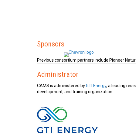
Sponsors
Previous consortium partners include Pioneer Natura
Administrator
CAMS is administered by
GTI Energy
, a leading rese
development, and training organization.