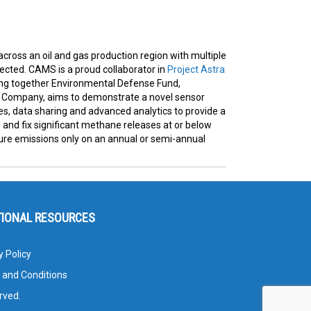
 across an oil and gas production region with multiple
cted. CAMS is a proud collaborator in
Project Astra
nging together Environmental Defense Fund,
s Company, aims to demonstrate a novel sensor
, data sharing and advanced analytics to provide a
d and fix significant methane releases at or below
ure emissions only on an annual or semi-annual
TIONAL RESOURCES
y Policy
 and Conditions
rved.