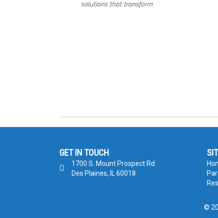
GET IN TOUCH
SI
1700 S. Mount Prospect Rd.
Ho
Des Plaines, IL 60018
Par
Res
© 20