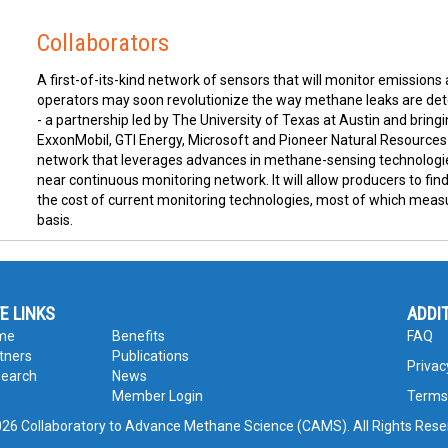
Collaborators
A first-of-its-kind network of sensors that will monitor emissions
operators may soon revolutionize the way methane leaks are dete
- a partnership led by The University of Texas at Austin and bri
ExxonMobil, GTI Energy, Microsoft and Pioneer Natural Resource
network that leverages advances in methane-sensing technologies
near continuous monitoring network. It will allow producers to fin
the cost of current monitoring technologies, most of which meas
basis.
TE LINKS
ADDI
me
Benefits
FAQ
tners
Publications
Privac
earch
News
Member Login
Terms
26 Collaboratory to Advance Methane Science (CAMS). All Rights Rese