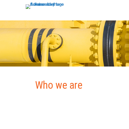
Who we are