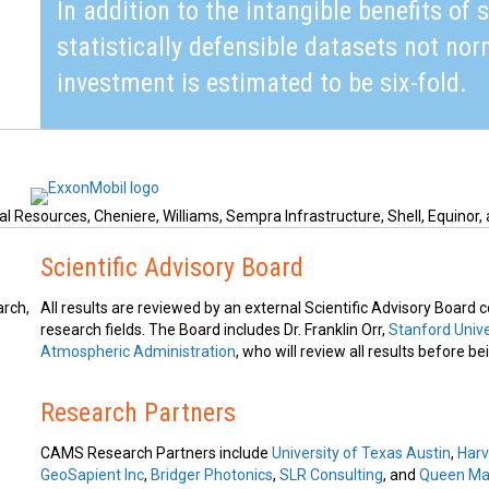
In addition to the intangible benefits of 
statistically defensible datasets not nor
investment is estimated to be six-fold.
l Resources, Cheniere, Williams, Sempra Infrastructure, Shell, Equinor, 
Scientific Advisory Board
arch,
All results are reviewed by an external Scientific Advisory Board
research fields. The Board includes Dr. Franklin Orr,
Stanford Unive
Atmospheric Administration
, who will review all results before b
Research Partners
CAMS Research Partners include
University of Texas Austin
,
Harv
GeoSapient Inc
,
Bridger Photonics
,
SLR Consulting
, and
Queen Mar