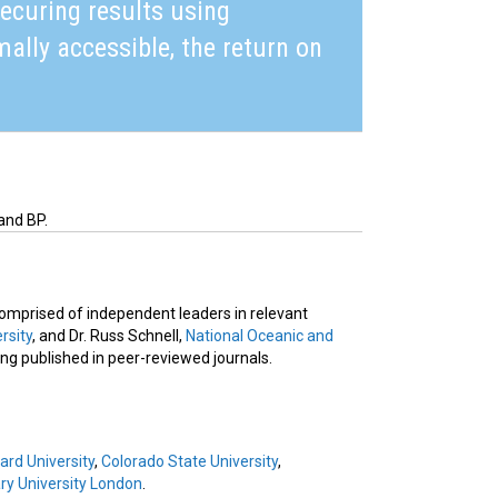
securing results using
mally accessible, the return on
and BP.
 comprised of independent leaders in relevant
rsity
, and Dr. Russ Schnell,
National Oceanic and
eing published in peer-reviewed journals.
ard University
,
Colorado State University
,
y University London
.