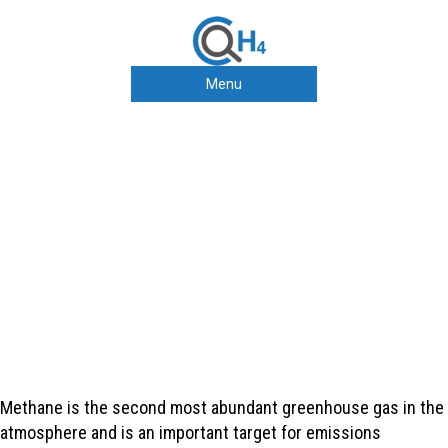
Menu
Collaborating to improve our
understanding of methane
emissions along the natural
gas value chain
Methane is the second most abundant greenhouse gas in the
atmosphere and is an important target for emissions