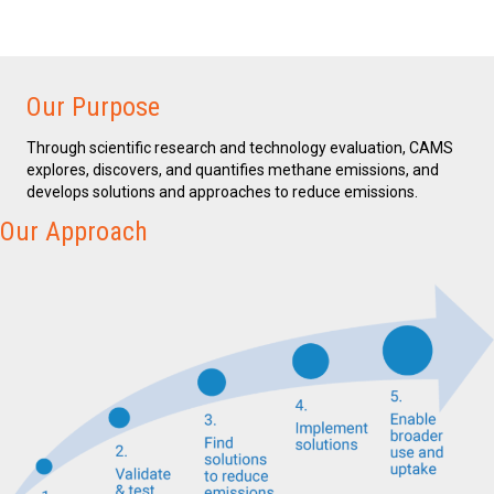
Our Purpose
Through scientific research and technology evaluation, CAMS
explores, discovers, and quantifies methane emissions, and
develops solutions and approaches to reduce emissions.
Our Approach