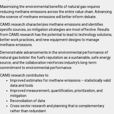
Maximizing the environmental benefits of natural gas requires
reducing methane emissions across the entire value chain. Advancing
the science of methane emissions will better inform debate.
CAMS research characterizes methane emissions and identifies
specific sources, so mitigation strategies are most effective. Results
from CAMS research has the potential to lead to technology solutions,
better work practices, and new equipment designs to manage
methane emissions.
Demonstrable advancements in the environmental performance of
natural gas bolster the fuel’s reputation as a sustainable, safe energy
source, and the collaboration reinforces industry’s long-term
commitment to environmental performance.
CAMS research contributes to:
Improved estimates for methane emissions – statistically valid
data and tools
Improved measurement, quantification, prioritization, and
mitigation
Reconciliation of data
Cross-sector research and planning that is complementary
rather than redundant