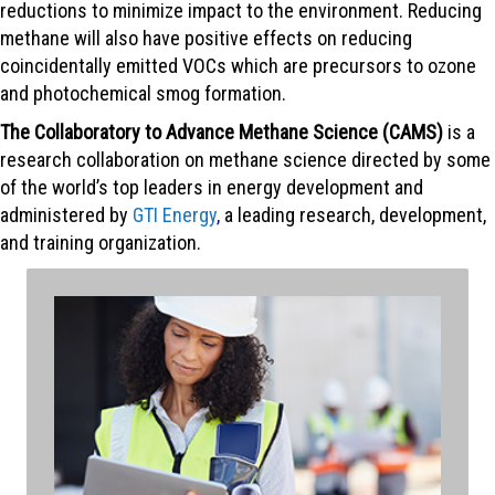
reductions to minimize impact to the environment. Reducing
methane will also have positive effects on reducing
coincidentally emitted VOCs which are precursors to ozone
and photochemical smog formation.
The Collaboratory to Advance Methane Science (CAMS)
is a
research collaboration on methane science directed by some
of the world’s top leaders in energy development and
administered by
GTI Energy
,
a leading research, development,
and training organization.
To better inform opportunities for emission reduction,
the Collaboratory advances the science of methane
emissions through robust, peer-reviewed research. It
harmonizes results across research areas and
measurement methodologies.