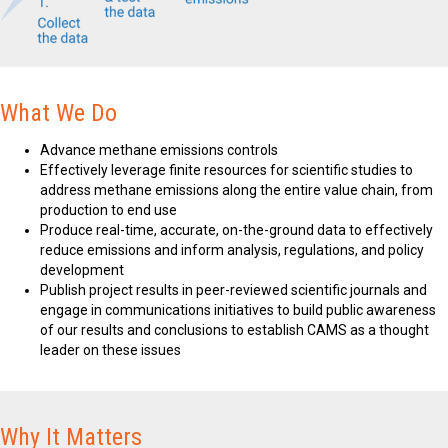
What We Do
Advance methane emissions controls
Effectively leverage finite resources for scientific studies to
address methane emissions along the entire value chain, from
production to end use
Produce real-time, accurate, on-the-ground data to effectively
reduce emissions and inform analysis, regulations, and policy
development
Publish project results in peer-reviewed scientific journals and
engage in communications initiatives to build public awareness
of our results and conclusions to establish CAMS as a thought
leader on these issues
Why It Matters