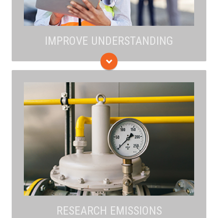
IMPROVE UNDERSTANDING
The research studies technologies to improve the
detection of leaks, identification of specific sources,
and characterization of emissions to ensure mitigation
strategies are most effective. The findings of sound,
transparent data and analyses are made available to
all through publication in scientific journals.
RESEARCH EMISSIONS