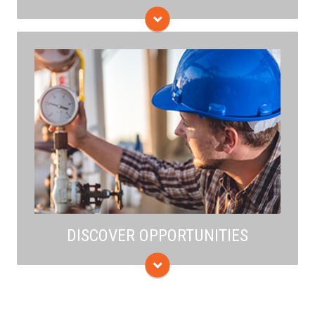
The initiative works to reduce methane emissions and
carbon footprint along the entire value chain, from
production to end use—including detection,
measurement, and quantification.
DISCOVER OPPORTUNITIES