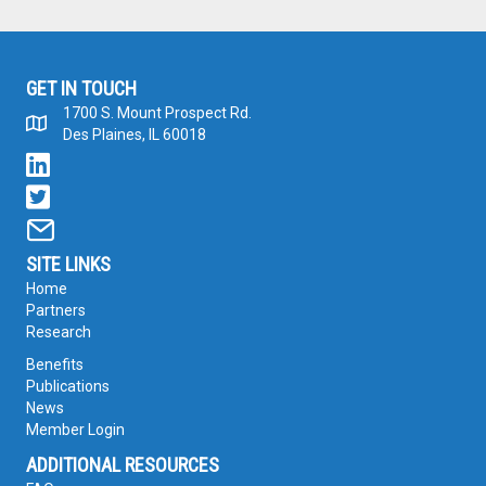
GET IN TOUCH
1700 S. Mount Prospect Rd.
Des Plaines, IL 60018
SITE LINKS
Home
Partners
Research
Benefits
Publications
News
Member Login
ADDITIONAL RESOURCES